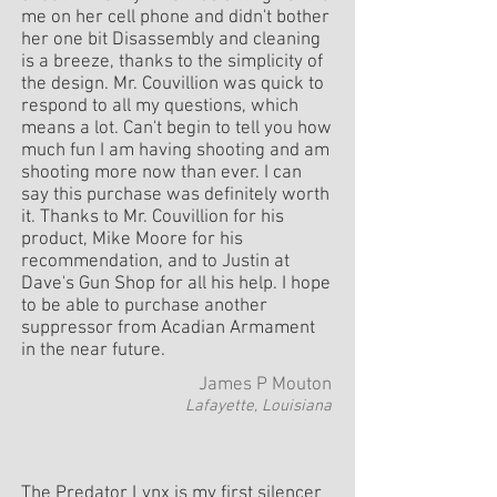
me on her cell phone and didn't bother
her one bit Disassembly and cleaning
is a breeze, thanks to the simplicity of
the design. Mr. Couvillion was quick to
respond to all my questions, which
means a lot. Can't begin to tell you how
much fun I am having shooting and am
shooting more now than ever. I can
say this purchase was definitely worth
it. Thanks to Mr. Couvillion for his
product, Mike Moore for his
recommendation, and to Justin at
Dave's Gun Shop for all his help. I hope
to be able to purchase another
suppressor from Acadian Armament
in the near future.
James P Mouton
Lafayette, Louisiana
The Predator Lynx is my first silencer