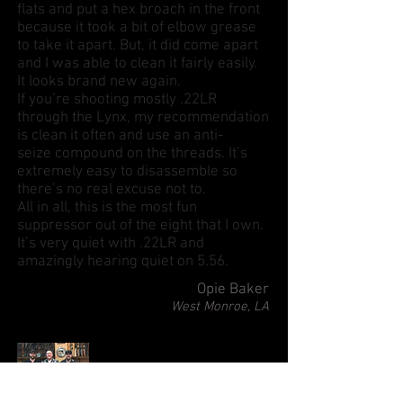
flats and put a hex broach in the front
because it took a bit of elbow grease
to take it apart. But, it did come apart
and I was able to clean it fairly easily.
It looks brand new again.
If you’re shooting mostly .22LR
through the Lynx, my recommendation
is clean it often and use an anti-
seize compound on the threads. It’s
extremely easy to disassemble so
there’s no real excuse not to.
All in all, this is the most fun
suppressor out of the eight that I own.
It’s very quiet with .22LR and
amazingly hearing quiet on 5.56.
Opie Baker
West Monroe, LA