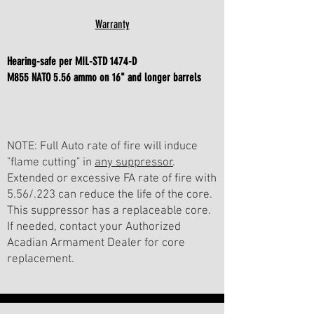
Warranty
Hearing-safe per MIL-STD 1474-D
M855 NATO 5.56 ammo
on 16" and longer barrels
NOTE: Full Auto rate of fire will induce
"flame cutting" in
any suppressor
.
Extended or excessive FA rate of fire with
5.56/.223 can reduce the life of the core.
This suppressor has a replaceable core.
If needed, contact your Authorized
Acadian Armament Dealer for core
replacement.