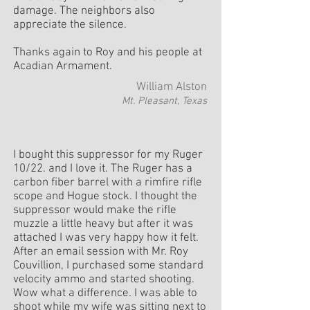
damage. The neighbors also
appreciate the silence.
Thanks again to Roy and his people at
Acadian Armament.
William Alston
Mt. Pleasant, Texas
I bought this suppressor for my Ruger
10/22. and I love it. The Ruger has a
carbon fiber barrel with a rimfire rifle
scope and Hogue stock. I thought the
suppressor would make the rifle
muzzle a little heavy but after it was
attached I was very happy how it felt.
After an email session with Mr. Roy
Couvillion, I purchased some standard
velocity ammo and started shooting.
Wow what a difference. I was able to
shoot while my wife was sitting next to