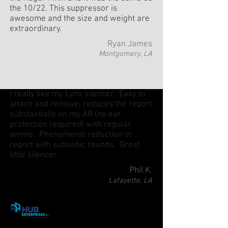
the 10/22. This suppressor is
awesome and the size and weight are
extraordinary.
Ryan James
Montgomery, LA
I really like my Lynx silencer. Easy to
attach and remove, reduces the report
substantially on my AR (no ear
protection required) with regular
ammo. Phenomenal reduction in
report with subsonic rounds. Great
little silencer
Phil K.
Lafayette, LA