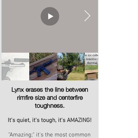
Lynx erases the line between
rimfire size and centerfire
toughness.
It's quiet, it's tough, it's AMAZING!
"Amazing;" it's the most common