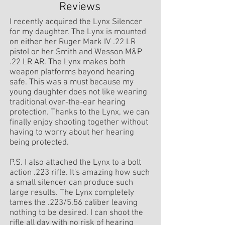
Reviews
I recently acquired the Lynx Silencer
for my daughter. The Lynx is mounted
on either her Ruger Mark IV .22 LR
pistol or her Smith and Wesson M&P
.22 LR AR. The Lynx makes both
weapon platforms beyond hearing
safe. This was a must because my
young daughter does not like wearing
traditional over-the-ear hearing
protection. Thanks to the Lynx, we can
finally enjoy shooting together without
having to worry about her hearing
being protected.
P.S. I also attached the Lynx to a bolt
action .223 rifle. It's amazing how such
a small silencer can produce such
large results. The Lynx completely
tames the .223/5.56 caliber leaving
nothing to be desired. I can shoot the
rifle all day with no risk of hearing