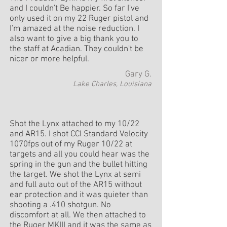
and I couldn't Be happier. So far I've
only used it on my 22 Ruger pistol and
I'm amazed at the noise reduction. I
also want to give a big thank you to
the staff at Acadian. They couldn't be
nicer or more helpful.
Gary G.
Lake Charles, Louisiana
Shot the Lynx attached to my 10/22
and AR15. I shot CCI Standard Velocity
1070fps out of my Ruger 10/22 at
targets and all you could hear was the
spring in the gun and the bullet hitting
the target. We shot the Lynx at semi
and full auto out of the AR15 without
ear protection and it was quieter than
shooting a .410 shotgun. No
discomfort at all. We then attached to
the Ruger MKIII and it was the same as