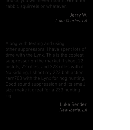
house, you will never hear it. Great for
rabbit, squirrels or whatever.
Jerry W.
Lake Charles, LA
Along with testing and using
other suppressors, I have spent lots of
time with the Lynx. This is the coolest
suppressor on the market! I shoot 22
pistols, 22 rifles, and 223 rifles with it.
No kidding, I shoot my 223 bolt action
rem700 with the Lynx for hog hunting.
Good sound suppression and its small
size make it great for a 233 hunting
rig.
Luke Bender
New Iberia, LA