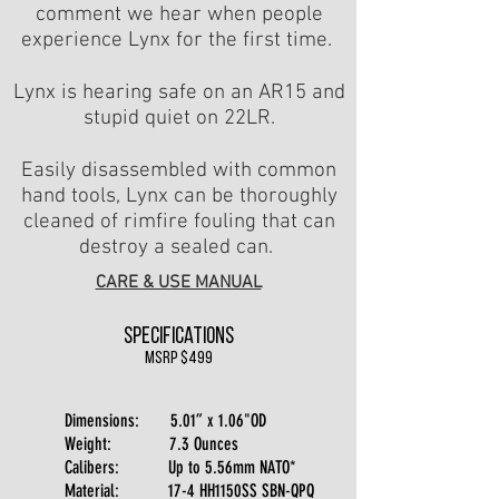
comment we hear when people
experience Lynx for the first time.
Lynx is hearing safe on an AR15 and
stupid quiet on 22LR.
Easily disassembled with common
hand tools, Lynx can be thoroughly
cleaned of rimfire fouling that can
destroy a sealed can.
CARE & USE MANUAL
Specifications
msrp $499
Dimensions: 5.01” x 1.06"OD
Weight: 7.3 Ounces
Calibers: Up to 5.56mm NATO*
Material: 17-4 HH1150SS SBN-QPQ