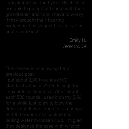
I absolutely love the Lynx!. My children
are able to go out and shoot with their
grandfather and I don't have to worry
if they brought their hearing
protection. It is so quiet! It is great for
adults and kids!
Emily H.
Carencro, LA
This review is a follow-up for a
previous post.
I put about 2,000 rounds of CCI
standard velocity .22LR through the
Lynx before cleaning it. After about
each 500 rounds I used it on my 5.56
for a while just to try to blow the
debris out. It was tough to take it apart
at 2000 rounds, so I soaked it in
boiling water to loosen it up. I’m glad
they designed the base with wrench