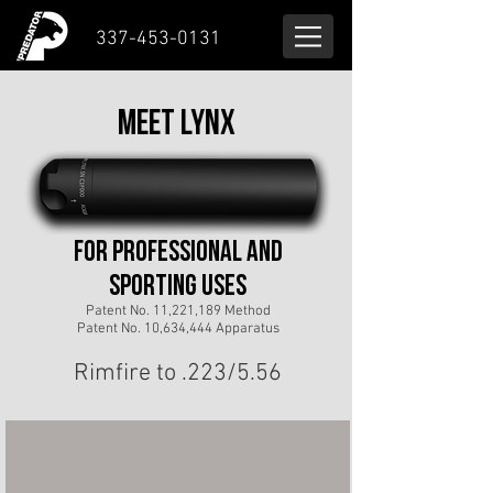
337-453-0131
MEET LYNX
for professional and
sporting useS
Patent No. 11,221,189 Method
Patent No. 10,634,444 Apparatus
Rimfire to .223/5.56