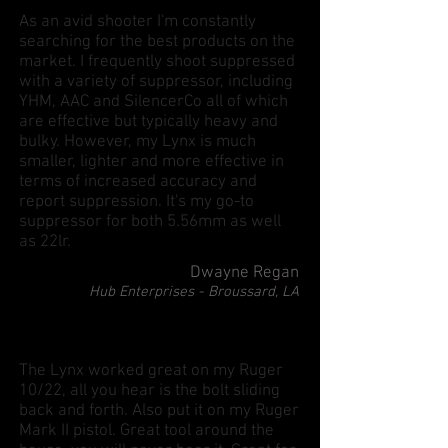
As an avid shooter I'm constantly
searching for the best products on the
market. I frequently shoot suppressed
with a variety of suppressor, including
YHM, AAC and SilencerCo all of which
are effective but typically heavy and
bulky. However, my Lynx is much
smaller, lighter and more effective in
terms of increased accuracy and
report suppression. It's my go-to
suppressor for both 5.56mm as well
as 22lr.
Dwayne Regan
Hub Enterprises - Broussard, LA
The Lynx worked great on my Ruger
10/22, all you hear is the bolt sliding
back and forth. Also put it on my Ruger
Mark II pistol. Great tool around the