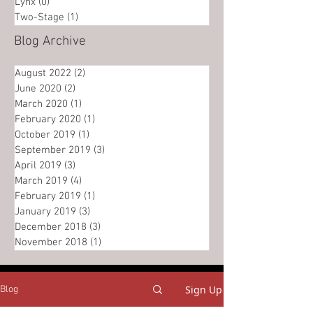
Lynx
(0)
0 posts
Two-Stage
(1)
1 post
Blog Archive
August 2022
(2)
2 posts
June 2020
(2)
2 posts
March 2020
(1)
1 post
February 2020
(1)
1 post
October 2019
(1)
1 post
September 2019
(3)
3 posts
April 2019
(3)
3 posts
March 2019
(4)
4 posts
February 2019
(1)
1 post
January 2019
(3)
3 posts
December 2018
(3)
3 posts
November 2018
(1)
1 post
Sign Up
Blog