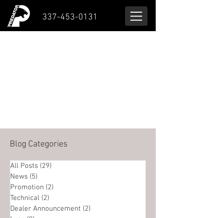
337-453-0131
Blog Categories
All Posts
(29)
29 posts
News
(5)
5 posts
Promotion
(2)
2 posts
Technical
(2)
2 posts
Dealer Announcement
(2)
2 posts