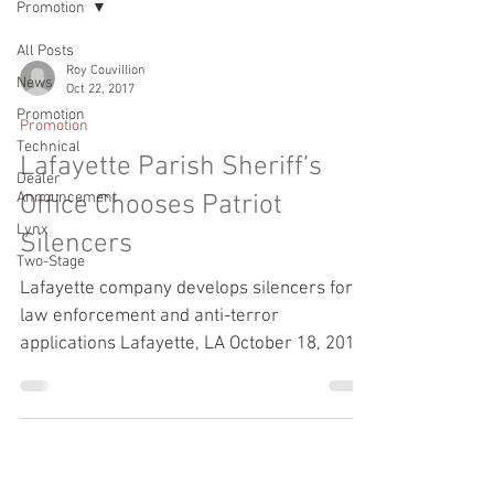
Promotion
All Posts
Roy Couvillion
News
Oct 22, 2017
Promotion
Promotion
Technical
Lafayette Parish Sheriff’s
Dealer
Announcement
Office Chooses Patriot
Lynx
Silencers
Two-Stage
Lafayette company develops silencers for
law enforcement and anti-terror
applications Lafayette, LA October 18, 2017:
Acadian Armament,...