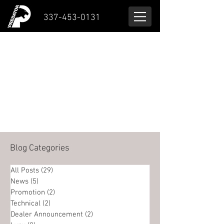
337-453-0131
Blog Categories
All Posts
(29)
29 posts
News
(5)
5 posts
Promotion
(2)
2 posts
Technical
(2)
2 posts
Dealer Announcement
(2)
2 posts