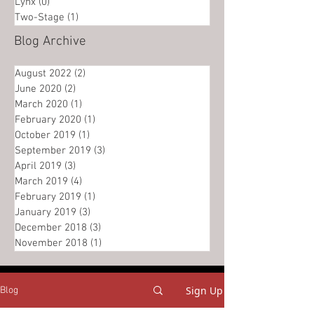
Lynx
(0)
0 posts
Two-Stage
(1)
1 post
Blog Archive
August 2022
(2)
2 posts
June 2020
(2)
2 posts
March 2020
(1)
1 post
February 2020
(1)
1 post
October 2019
(1)
1 post
September 2019
(3)
3 posts
April 2019
(3)
3 posts
March 2019
(4)
4 posts
February 2019
(1)
1 post
January 2019
(3)
3 posts
December 2018
(3)
3 posts
November 2018
(1)
1 post
Sign Up
Blog