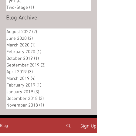
Lynx
(0)
0 posts
Two-Stage
(1)
1 post
Blog Archive
August 2022
(2)
2 posts
June 2020
(2)
2 posts
March 2020
(1)
1 post
February 2020
(1)
1 post
October 2019
(1)
1 post
September 2019
(3)
3 posts
April 2019
(3)
3 posts
March 2019
(4)
4 posts
February 2019
(1)
1 post
January 2019
(3)
3 posts
December 2018
(3)
3 posts
November 2018
(1)
1 post
Sign Up
Blog