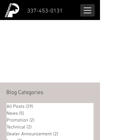
337-453-0131
Blog Categories
All Posts
(29)
29 posts
News
(5)
5 posts
Promotion
(2)
2 posts
Technical
(2)
2 posts
Dealer Announcement
(2)
2 posts