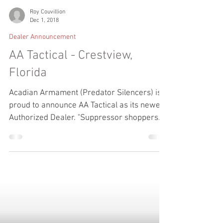
Roy Couvillion
Dec 1, 2018
Dealer Announcement
AA Tactical - Crestview,
Florida
Acadian Armament (Predator Silencers) is
proud to announce AA Tactical as its newest
Authorized Dealer. "Suppressor shoppers
want and...