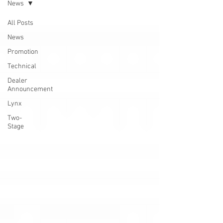
News
All Posts
News
Promotion
Technical
Dealer
Announcement
Lynx
Two-
Stage