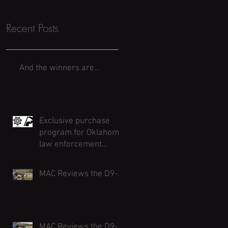
Recent Posts
And the winners are...
Exclusive purchase
program for Oklahoma
law enforcement
agencies and officers.
Deadline August 31
MAC Reviews the D9-Z
MAC Reviews the D9-Z