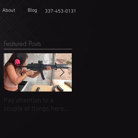
About
Blog
337-453-0131
Featured Posts
Pay attention to a
Dirty Pictures
couple of things here...