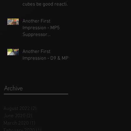
cubes be good reactive
targets?)
Another First
Impression - MP5
Suppressor
Comparisons
Another First
Impression - D9 & MP5
Archive
August 2022
(2)
2 posts
June 2020
(2)
2 posts
March 2020
(1)
1 post
February 2020
(1)
1 post