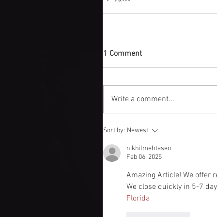
1 Comment
Write a comment...
Sort by:
Newest
nikhilmehtaseo
Feb 06, 2025
Amazing Article! We offer re
We close quickly in 5-7 da
Florida