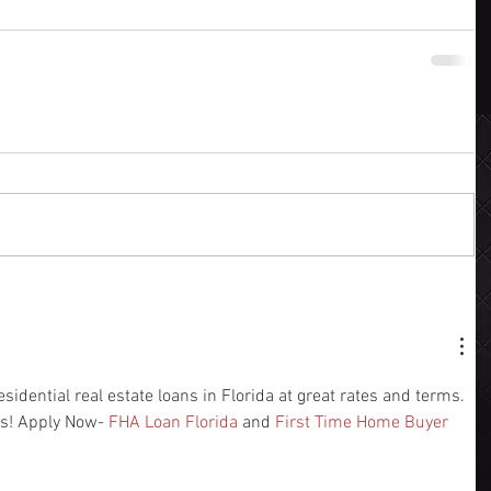
sidential real estate loans in Florida at great rates and terms. 
ys! Apply Now- 
FHA Loan Florida
 and 
First Time Home Buyer 