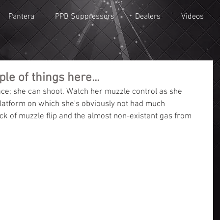
Pantera
PPB Suppressors
Dealers
Videos
le of things here...
 face; she can shoot. Watch her muzzle control as she 
latform on which she's obviously not had much 
ck of muzzle flip and the almost non-existent gas from 
c