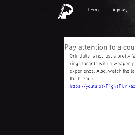
Home
Agency
Pay attention to a coup
Orin Julie is not just a pretty
rings targets with a weapon p
experience. Also, watch the la
the breach.
https://youtu.be/F1g4sRUnKa