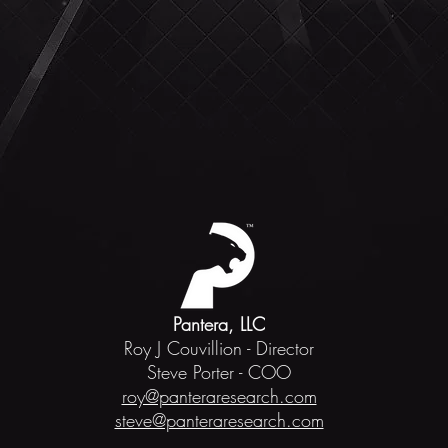
Pantera, LLC
Roy J Couvillion - Director
Steve Porter - COO
roy@panteraresearch.com
steve@panteraresearch.com