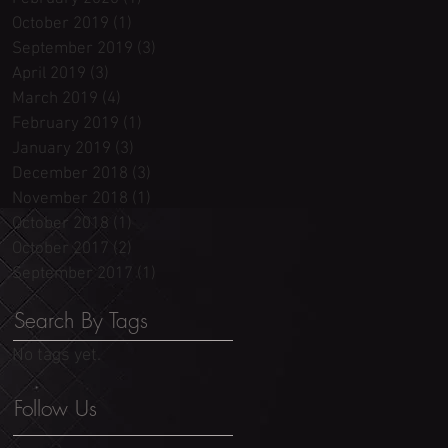
October 2019
(1)
1 post
September 2019
(3)
3 posts
April 2019
(3)
3 posts
March 2019
(4)
4 posts
February 2019
(1)
1 post
January 2019
(3)
3 posts
December 2018
(3)
3 posts
November 2018
(1)
1 post
October 2018
(1)
1 post
October 2017
(2)
2 posts
September 2017
(1)
1 post
Search By Tags
No tags yet.
Follow Us