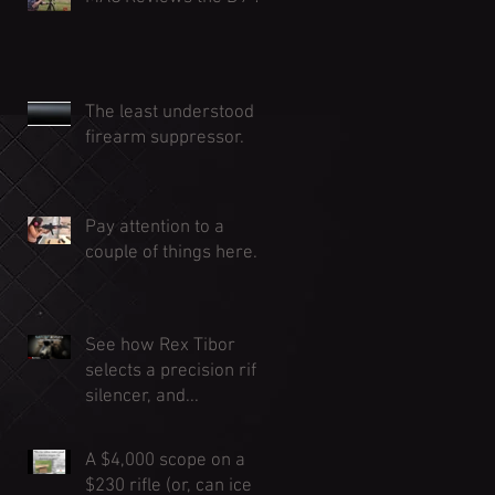
The least understood
firearm suppressor.
Pay attention to a
couple of things here...
See how Rex Tibor
selects a precision rifle
silencer, and...
A $4,000 scope on a
$230 rifle (or, can ice