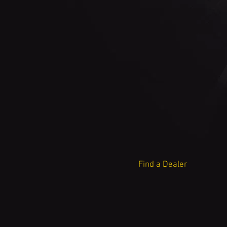
Find a Dealer