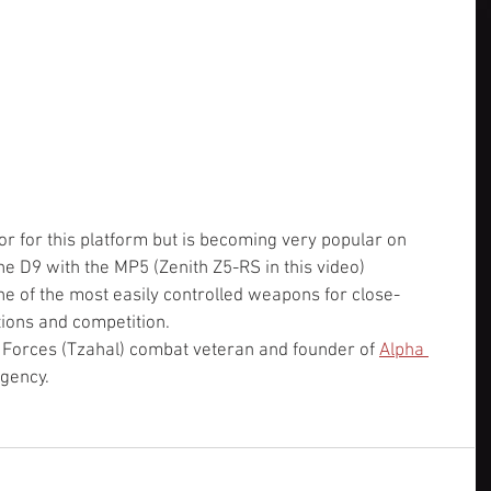
 for this platform but is becoming very popular on 
e D9 with the MP5 (Zenith Z5-RS in this video) 
e of the most easily controlled weapons for close-
tions and competition.
e Forces (Tzahal) combat veteran and founder of 
Alpha 
gency.