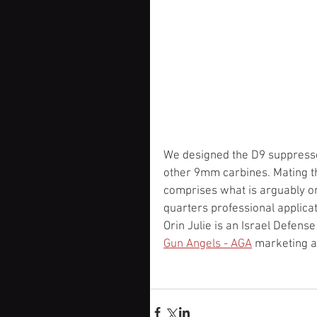
We designed the D9 suppressor
other 9mm carbines. Mating th
comprises what is arguably on
quarters professional applica
Orin Julie is an Israel Defens
Gun Angels - AGA
 marketing a